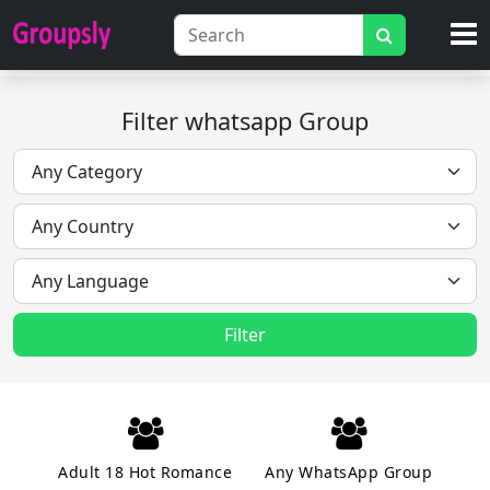
Filter whatsapp Group
Filter
Adult 18 Hot Romance
Any WhatsApp Group