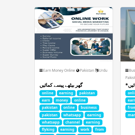
Fan Club Celebrities
Film Anima
Health Beauty Fitness
Jobs Career Govt
Pets Animals Nature
Photo Image Art 
Earn Money Online
Pakistan
Urdu
Bus
Pakis
گھر بیٹھے پیسے کمائیں
Spiritual God Devotional
Sports FootBa
online
earning
pakistan
onl
earn
money
online
ear
pakistan
online
business
fro
pakistan
whatsapp
earning
mar
whatsapp
channel
earning
flyking
earning
work
from