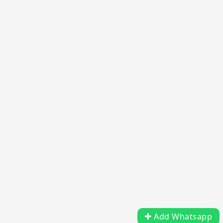
Add Whatsapp