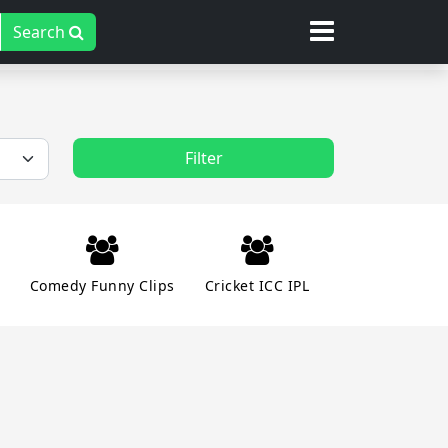
Search
Filter
Comedy Funny Clips
Cricket ICC IPL
ent Masti
Family Relationships