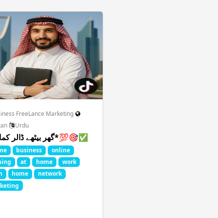
tion Graphics
Food Drinks Recipe
Game Play PC
Gir
Latest Movies
Magazines Politics
MLM Network Sale
Design
Roleplay Comics
Science Technology
Shopping
iness FreeLance Marketing
tan
Urdu
*گھر بیٹھے ڈالر کمائیں*💯🎯✅
ll FIFA
Thoughts Quotes Jokes
Travel Local Place
Wh
ine
business
online
ning
at
home
work
m
home
network
keting