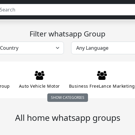
Filter whatsapp Group
roup
Auto Vehicle Motor
Business FreeLance Marketing
SHOW CATEGORIES
n Money Online
Educational School Collage
Entertainm
All home whatsapp groups