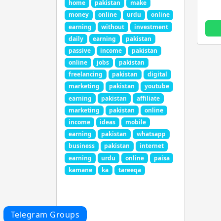
home
pakistan
make
money
online
urdu
online
earning
without
investment
daily
earning
pakistan
passive
income
pakistan
online
jobs
pakistan
freelancing
pakistan
digital
marketing
pakistan
youtube
earning
pakistan
affiliate
marketing
pakistan
online
income
ideas
mobile
earning
pakistan
whatsapp
business
pakistan
internet
earning
urdu
online
paisa
kamane
ka
tareeqa
Telegram Groups