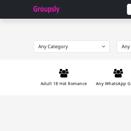
Adult 18 Hot Romance
Any WhatsApp G
Dating Chatting Romance
Ear