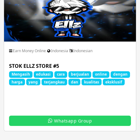
Earn Money Online
Indonesia
Indonesian
STOK ELLZ STORE #5
Mengasih
edukasi
cara
berjualan
online
dengan
harga
yang
terjangkau
dan
kualitas
eksklusif
Whatsapp Group