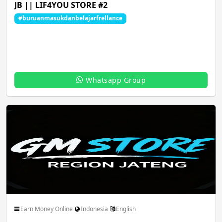
JB || LIF4YOU STORE #2
#buruanmasukdanbelajarfrellance
Music Audio Songs
News Epaper pdf
Whatsapp Group
Pets Animals Nature
Photo Image Art Design
Roleplay Comics
Science Technology
Shopping Buy Sell
Social Friendship Community
Earn Money Online
Indonesia
English