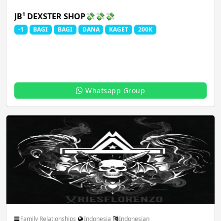
JB¹ DEXSTER SHOP💸💸💸
-1
BAGI
BAGI
DANA
KAGET
200K
Whatsapp Group
Family Relationships
Indonesia
Indonesian