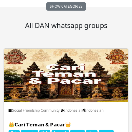
SHOW CATEGORIES
Auto Vehicle Motor
Business FreeLance Marketing
All DAN whatsapp groups
Comedy Funny Clips
Cricket ICC IPL
Dating Chatting Romance
Earn Money Online
Educational School Collage
Entertainment Masti
Social Friendship Community
Indonesia
Indonesian
👑𝗖𝗮𝗿𝗶 𝗧𝗲𝗺𝗮𝗻 & 𝗣𝗮𝗰𝗮𝗿👑
Family Relationships
Fan Club Celebrities