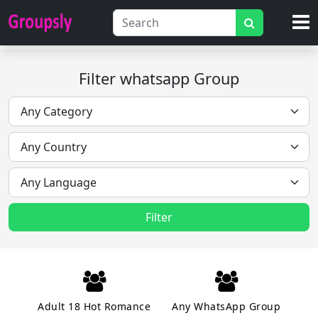
Filter whatsapp Group
Filter
Adult 18 Hot Romance
Any WhatsApp Group