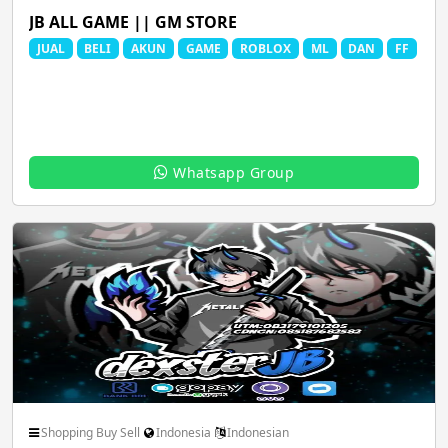
Spiritual God Devotional
Sports FootBall FIFA
JB ALL GAME || GM STORE
JUAL
BELI
AKUN
GAME
ROBLOX
ML
DAN
FF
Thoughts Quotes Jokes
Travel Local Place
Whatsapp Group
Whatsapp Status Video
Youtube Channels
Shopping Buy Sell
Indonesia
Indonesian