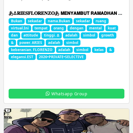
あ∆𝐑𝐈𝐄𝐒𝐅𝐋𝐎𝐑𝐄𝐍𝐙𝐎あ 𝗠𝗘𝗡𝗬𝗔𝗠𝗕𝗨𝗧 𝗥𝗔𝗠𝗔𝗗𝗛𝗔𝗡 𝟮𝟬𝟮𝟲
Bukan
sekadar
nama.Bukan
sekadar
ruang
virtual.Ini
tempat
orang
dengan
mental
kuat
dan
attitude
tinggi. ∆
adalah
simbol
growth
&
power. ARIES
adalah
simbol
keberanian. FLORENZO
adalah
simbol
kelas
&
elegansi.EST
2026•PRIVATE•SELECTIVE
Whatsapp Group