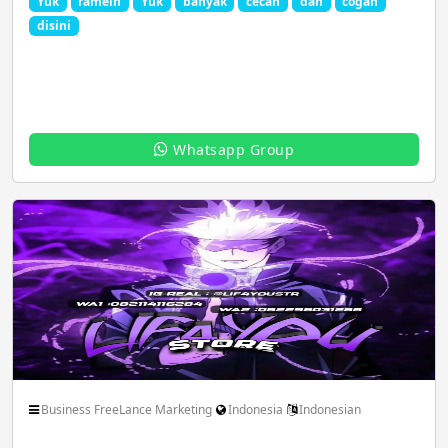
Yuk
ramein
Yuk
banyak
cecan
dan
cogan
disini
Film Animation Graphics
Food Drinks Recipe
Whatsapp Group
Game Play PC
Girls Group Link
Hacking Dark Web
Health Beauty Fitness
Jobs Career Govt
Latest Movies
Business FreeLance Marketing
Indonesia
Indonesian
Magazines Politics
MLM Network Sale