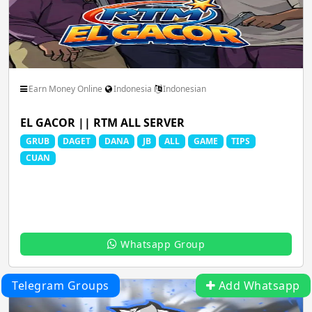
Earn Money Online
Indonesia
Indonesian
EL GACOR || RTM ALL SERVER
GRUB
DAGET
DANA
JB
ALL
GAME
TIPS
CUAN
Whatsapp Group
Telegram Groups
Add Whatsapp