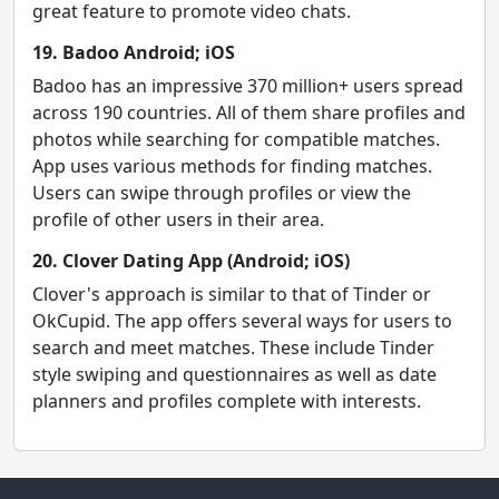
great feature to promote video chats.
19. Badoo Android; iOS
Badoo has an impressive 370 million+ users spread
across 190 countries. All of them share profiles and
photos while searching for compatible matches.
App uses various methods for finding matches.
Users can swipe through profiles or view the
profile of other users in their area.
20. Clover Dating App (Android; iOS)
Clover's approach is similar to that of Tinder or
OkCupid. The app offers several ways for users to
search and meet matches. These include Tinder
style swiping and questionnaires as well as date
planners and profiles complete with interests.