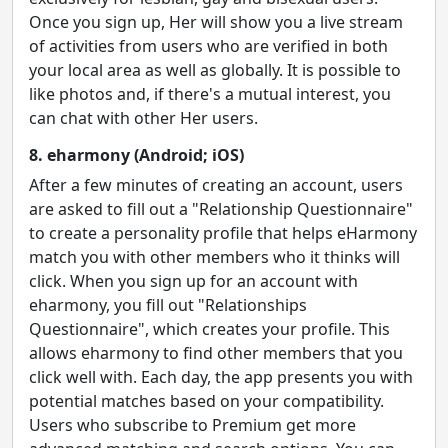
Once you sign up, Her will show you a live stream
of activities from users who are verified in both
your local area as well as globally. It is possible to
like photos and, if there's a mutual interest, you
can chat with other Her users.
8. eharmony (Android; iOS)
After a few minutes of creating an account, users
are asked to fill out a "Relationship Questionnaire"
to create a personality profile that helps eHarmony
match you with other members who it thinks will
click. When you sign up for an account with
eharmony, you fill out "Relationships
Questionnaire", which creates your profile. This
allows eharmony to find other members that you
click well with. Each day, the app presents you with
potential matches based on your compatibility.
Users who subscribe to Premium get more