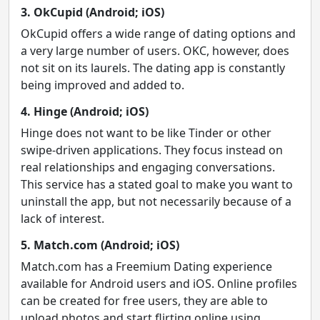
3. OkCupid (Android; iOS)
OkCupid offers a wide range of dating options and
a very large number of users. OKC, however, does
not sit on its laurels. The dating app is constantly
being improved and added to.
4. Hinge (Android; iOS)
Hinge does not want to be like Tinder or other
swipe-driven applications. They focus instead on
real relationships and engaging conversations.
This service has a stated goal to make you want to
uninstall the app, but not necessarily because of a
lack of interest.
5. Match.com (Android; iOS)
Match.com has a Freemium Dating experience
available for Android users and iOS. Online profiles
can be created for free users, they are able to
upload photos and start flirting online using