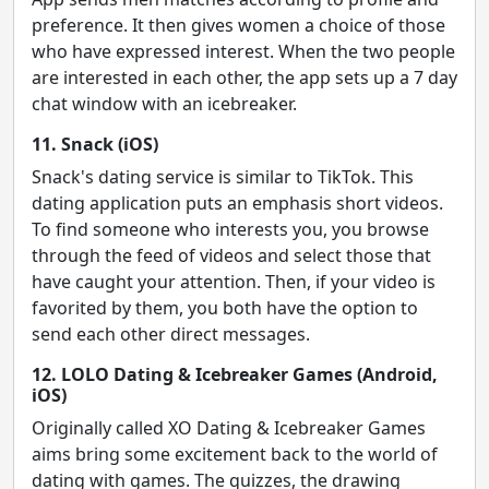
preference. It then gives women a choice of those
who have expressed interest. When the two people
are interested in each other, the app sets up a 7 day
chat window with an icebreaker.
11. Snack (iOS)
Snack's dating service is similar to TikTok. This
dating application puts an emphasis short videos.
To find someone who interests you, you browse
through the feed of videos and select those that
have caught your attention. Then, if your video is
favorited by them, you both have the option to
send each other direct messages.
12. LOLO Dating & Icebreaker Games (Android,
iOS)
Originally called XO Dating & Icebreaker Games
aims bring some excitement back to the world of
dating with games. The quizzes, the drawing