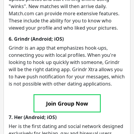
"winks". New matches will then arrive daily.
Match.com can provide more extensive features.
These include the ability for you to know who
viewed your profile and who liked your pictures.
6. Grindr (Android; iOS)
Grindr is an app that emphasizes hook-ups,
connecting you with local profiles. When you're
looking to hook up quickly with someone, Grindr
will be the right dating app. Grindr Xtra allows you
to have push notification for your messages, which
is not possible with other dating applications.
Join Group Now
7. Her (Android; iOS)
Her is the first dating and social network designed
exclusively for lesbian, gay and bisexual users.