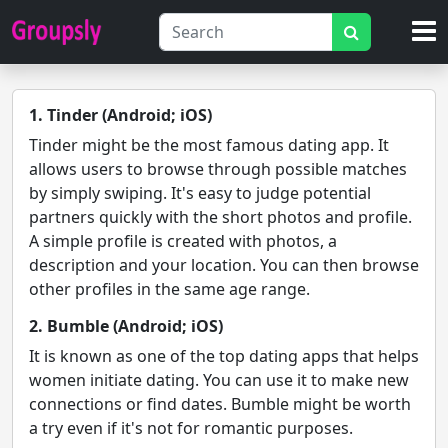
1. Tinder (Android; iOS)
Tinder might be the most famous dating app. It
allows users to browse through possible matches
by simply swiping. It's easy to judge potential
partners quickly with the short photos and profile.
A simple profile is created with photos, a
description and your location. You can then browse
other profiles in the same age range.
2. Bumble (Android; iOS)
It is known as one of the top dating apps that helps
women initiate dating. You can use it to make new
connections or find dates. Bumble might be worth
a try even if it's not for romantic purposes.