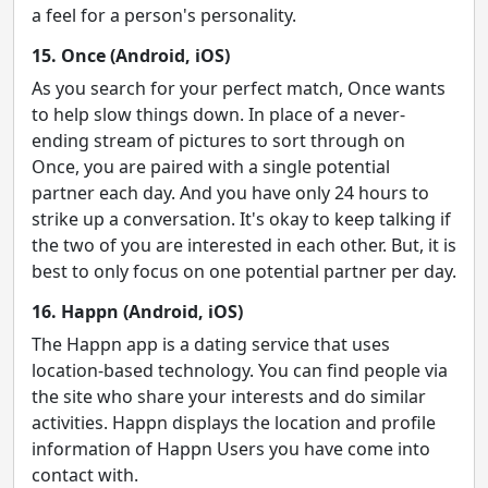
a feel for a person's personality.
15. Once (Android, iOS)
As you search for your perfect match, Once wants
to help slow things down. In place of a never-
ending stream of pictures to sort through on
Once, you are paired with a single potential
partner each day. And you have only 24 hours to
strike up a conversation. It's okay to keep talking if
the two of you are interested in each other. But, it is
best to only focus on one potential partner per day.
16. Happn (Android, iOS)
The Happn app is a dating service that uses
location-based technology. You can find people via
the site who share your interests and do similar
activities. Happn displays the location and profile
information of Happn Users you have come into
contact with.