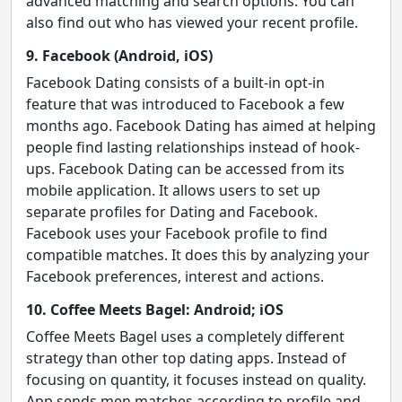
advanced matching and search options. You can
also find out who has viewed your recent profile.
9. Facebook (Android, iOS)
Facebook Dating consists of a built-in opt-in
feature that was introduced to Facebook a few
months ago. Facebook Dating has aimed at helping
people find lasting relationships instead of hook-
ups. Facebook Dating can be accessed from its
mobile application. It allows users to set up
separate profiles for Dating and Facebook.
Facebook uses your Facebook profile to find
compatible matches. It does this by analyzing your
Facebook preferences, interest and actions.
10. Coffee Meets Bagel: Android; iOS
Coffee Meets Bagel uses a completely different
strategy than other top dating apps. Instead of
focusing on quantity, it focuses instead on quality.
App sends men matches according to profile and