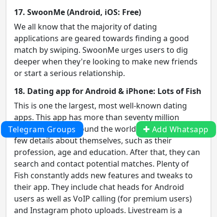
17. SwoonMe (Android, iOS: Free)
We all know that the majority of dating
applications are geared towards finding a good
match by swiping. SwoonMe urges users to dig
deeper when they're looking to make new friends
or start a serious relationship.
18. Dating app for Android & iPhone: Lots of Fish
This is one the largest, most well-known dating
apps. This app has more than seventy million
members from around the world. Users enter a
Telegram Groups
Add Whatsapp
few details about themselves, such as their
profession, age and education. After that, they can
search and contact potential matches. Plenty of
Fish constantly adds new features and tweaks to
their app. They include chat heads for Android
users as well as VoIP calling (for premium users)
and Instagram photo uploads. Livestream is a