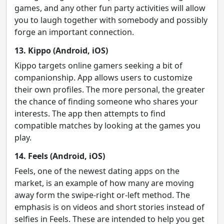
games, and any other fun party activities will allow
you to laugh together with somebody and possibly
forge an important connection.
13. Kippo (Android, iOS)
Kippo targets online gamers seeking a bit of
companionship. App allows users to customize
their own profiles. The more personal, the greater
the chance of finding someone who shares your
interests. The app then attempts to find
compatible matches by looking at the games you
play.
14. Feels (Android, iOS)
Feels, one of the newest dating apps on the
market, is an example of how many are moving
away form the swipe-right or-left method. The
emphasis is on videos and short stories instead of
selfies in Feels. These are intended to help you get